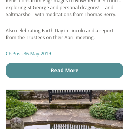
Reflections from Pilgrimages to Now/here in Stroud –
exploring St George and personal dragons! – and
Saltmarshe – with meditations from Thomas Berry.
Also celebrating Earth Day in Lincoln and a report
from the Trustees on their April meeting.
CF-Post-36-May-2019
Read More