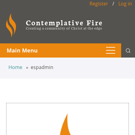
Register
/
Log in
Contemplative Fire
Creating a community of Christ at the edge
Main Menu
Home
espadmin