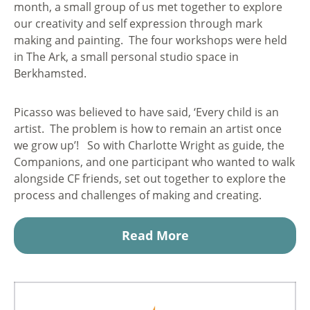
month, a small group of us met together to explore
our creativity and self expression through mark
making and painting. The four workshops were held
in The Ark, a small personal studio space in
Berkhamsted.
Picasso was believed to have said, ‘Every child is an
artist. The problem is how to remain an artist once
we grow up’! So with Charlotte Wright as guide, the
Companions, and one participant who wanted to walk
alongside CF friends, set out together to explore the
process and challenges of making and creating.
Read More