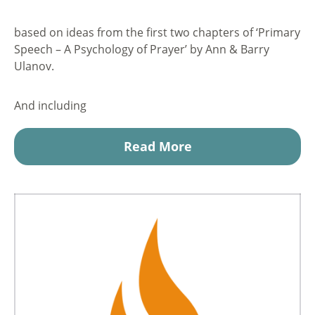
based on ideas from the first two chapters of ‘Primary
Speech – A Psychology of Prayer’ by Ann & Barry
Ulanov.
And including
Read More