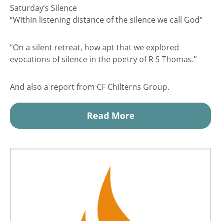
Saturday’s Silence
“Within listening distance of the silence we call God”
“On a silent retreat, how apt that we explored
evocations of silence in the poetry of R S Thomas.”
And also a report from CF Chilterns Group.
Read More