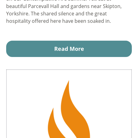
beautiful Parcevall Hall and gardens near Skipton,
Yorkshire. The shared silence and the great
hospitality offered here have been soaked in.
Read More