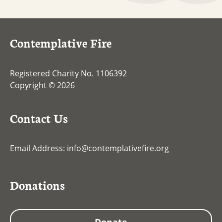
Contemplative Fire
Registered Charity No. 1106392
Copyright © 2026
Contact Us
Email Address:
info@contemplativefire.org
Donations