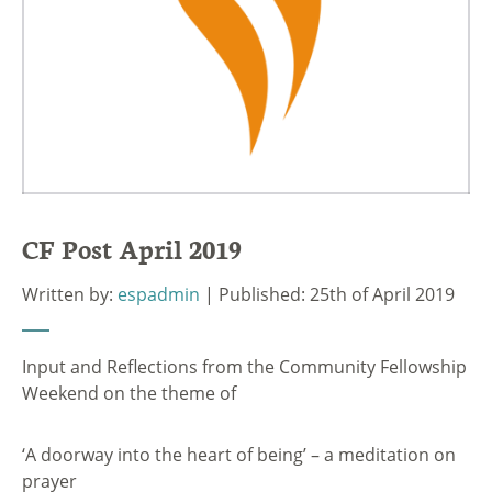
CF Post April 2019
Written by:
espadmin
| Published: 25th of April 2019
Input and Reflections from the Community Fellowship
Weekend on the theme of
‘A doorway into the heart of being’ – a meditation on
prayer