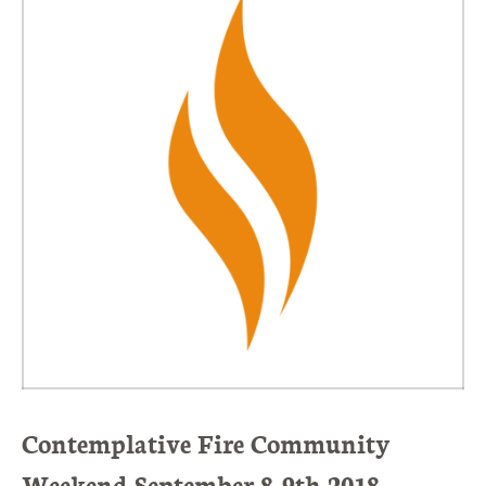
Contemplative Fire Community
Weekend September 8-9th 2018