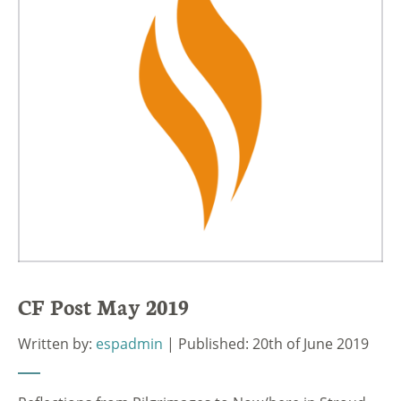
CF Post May 2019
Written by:
espadmin
| Published: 20th of June 2019