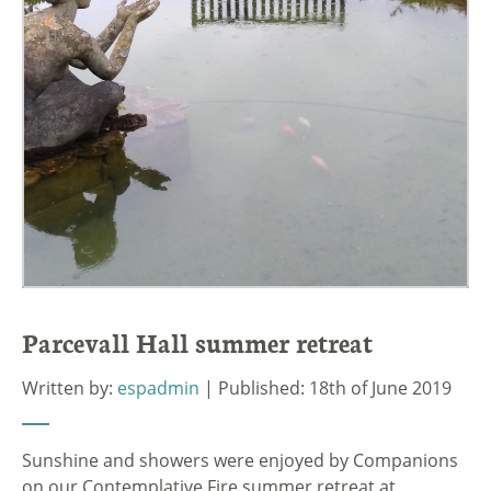
Parcevall Hall summer retreat
Written by:
espadmin
| Published: 18th of June 2019
Sunshine and showers were enjoyed by Companions
on our Contemplative Fire summer retreat at