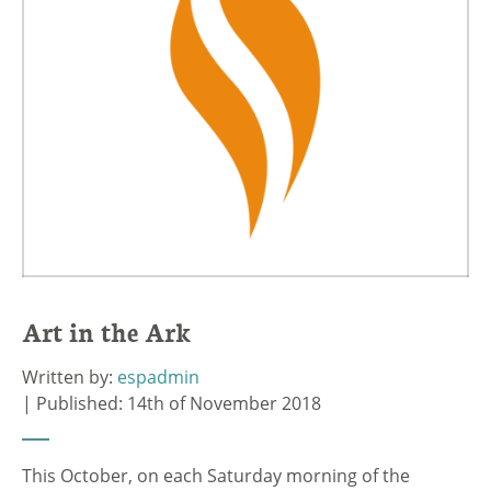
Art in the Ark
Written by:
espadmin
| Published: 14th of November 2018
This October, on each Saturday morning of the