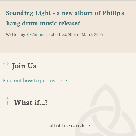
Sounding Light - a new album of Philip's
hang drum music released
Written by:
CF Admin
| Published: 30th of March 2026
Join Us
Find out how to join us here
What if...?
...all of life is risk...?