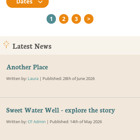
Dates
1
2
3
>
Latest News
Another Place
Written by:
Laura
| Published: 28th of June 2026
Sweet Water Well - explore the story
Written by:
CF Admin
| Published: 14th of May 2026