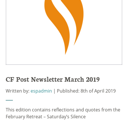
CF Post Newsletter March 2019
Written by:
espadmin
| Published: 8th of April 2019
This edition contains reflections and quotes from the
February Retreat – Saturday’s Silence