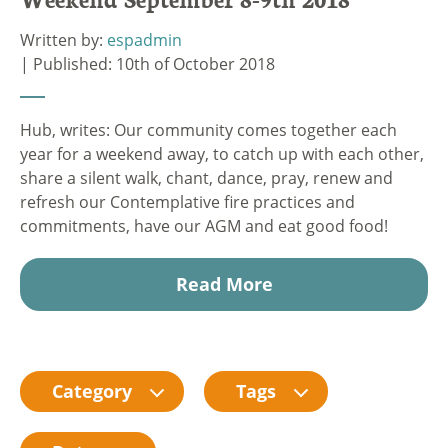
Written by:
espadmin
| Published: 10th of October 2018
Hub, writes: Our community comes together each
year for a weekend away, to catch up with each other,
share a silent walk, chant, dance, pray, renew and
refresh our Contemplative fire practices and
commitments, have our AGM and eat good food!
Read More
Category
Tags