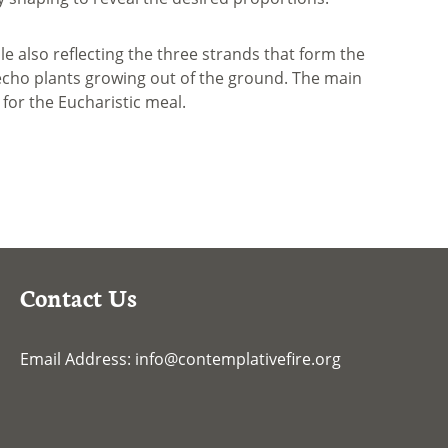
ile also reflecting the three strands that form the
o echo plants growing out of the ground. The main
 for the Eucharistic meal.
Contact Us
Email Address:
info@contemplativefire.org