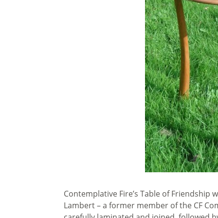
Contemplative Fire’s Table of Friendship 
Lambert – a former member of the CF Com
carefully laminated and joined, followed b