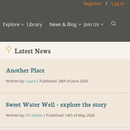
Register
/
Log in
Explore
Library
News & Blog
Join Us
Still Waters
News
Events
lative Fire?
A Learning Journey
Blog
Contact
Latest News
and Values
Across the
CF Post Archive
Payments and
who
Threshold
Donations
Another Place
tees
Written by:
Laura
| Published: 28th of June 2026
guarding
onal Contacts
r Useful
Sweet Water Well - explore the story
acts
Written by:
CF Admin
| Published: 14th of May 2026