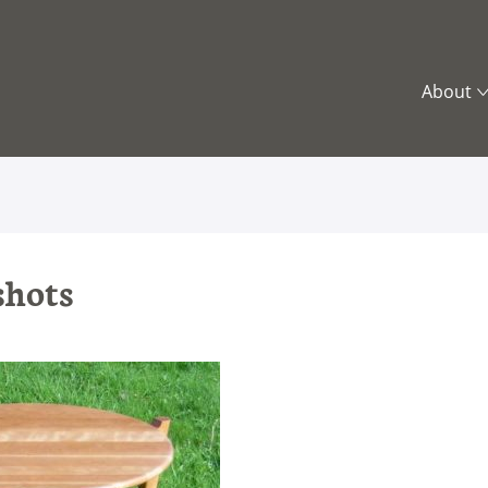
About
What is
Contemp
Vision 
Who’s 
Trus
shots
Safe
Regi
Othe
Cont