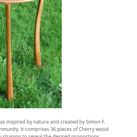
was inspired by nature and created by Simon F.
munity. It comprises 36 pieces of Cherry wood
y shaping to reveal the desired proportions.