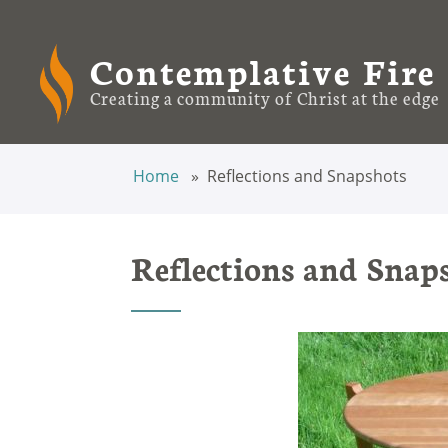
Contemplative Fire
Creating a community of Christ at the edge
Home
Reflections and Snapshots
Reflections and Snap