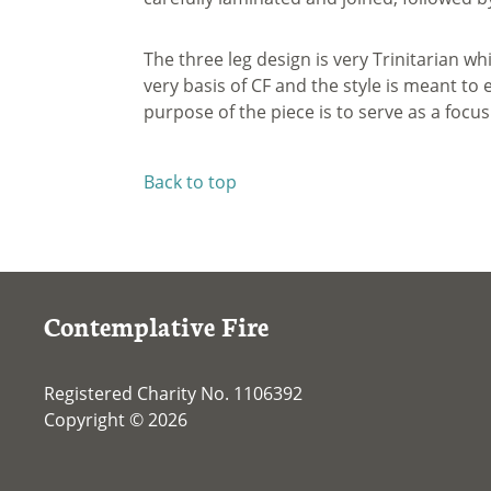
The three leg design is very Trinitarian wh
very basis of CF and the style is meant t
purpose of the piece is to serve as a focus
Back to top
Contemplative Fire
Registered Charity No. 1106392
Copyright © 2026