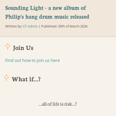
Sounding Light - a new album of
Philip's hang drum music released
Written by:
CF Admin
| Published: 30th of March 2026
Join Us
Find out how to join us here
What if...?
...all of life is risk...?