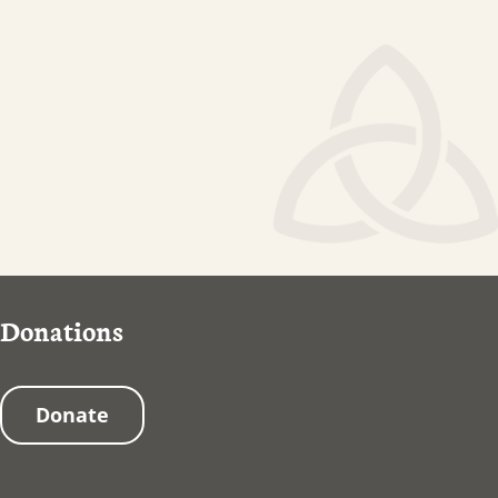
Donations
Donate