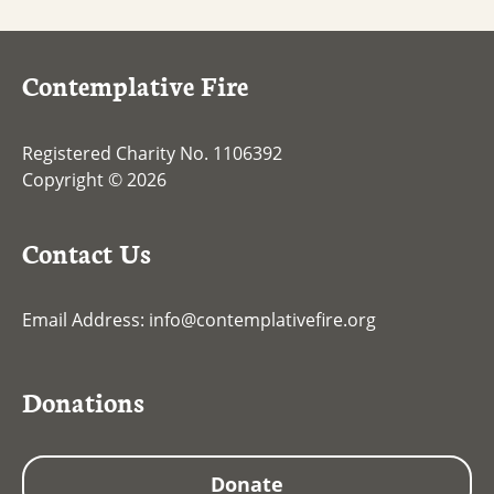
Contemplative Fire
Registered Charity No. 1106392
Copyright © 2026
Contact Us
Email Address:
info@contemplativefire.org
Donations
Donate