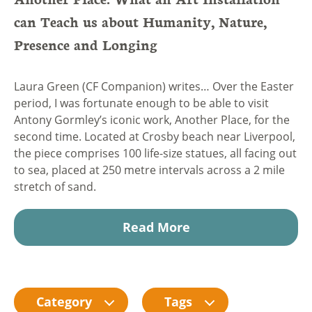
can Teach us about Humanity, Nature,
Presence and Longing
Laura Green (CF Companion) writes… Over the Easter
period, I was fortunate enough to be able to visit
Antony Gormley’s iconic work, Another Place, for the
second time. Located at Crosby beach near Liverpool,
the piece comprises 100 life-size statues, all facing out
to sea, placed at 250 metre intervals across a 2 mile
stretch of sand.
Read More
Category
Tags