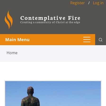
Register
/
Log in
Contemplative Fire
Creating a community of Christ at the edge
Main Menu
Home