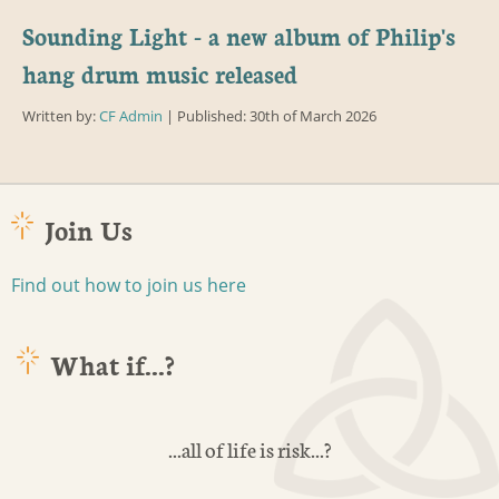
Sounding Light - a new album of Philip's
hang drum music released
Written by:
CF Admin
| Published: 30th of March 2026
Join Us
Find out how to join us here
What if...?
...all of life is risk...?