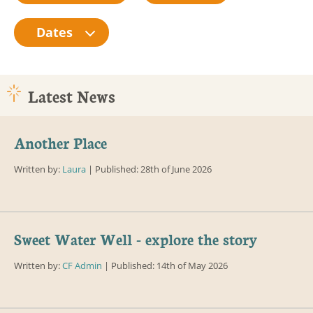
Dates
Latest News
Another Place
Written by:
Laura
| Published: 28th of June 2026
Sweet Water Well - explore the story
Written by:
CF Admin
| Published: 14th of May 2026