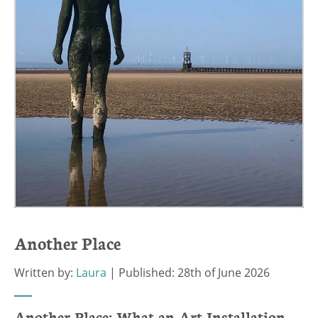
Another Place
Written by:
Laura
| Published: 28th of June 2026
Another Place: What an Art Installation