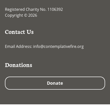
Registered Charity No. 1106392
Copyright © 2026
Contact Us
Email Address:
info@contemplativefire.org
Donations
Donate