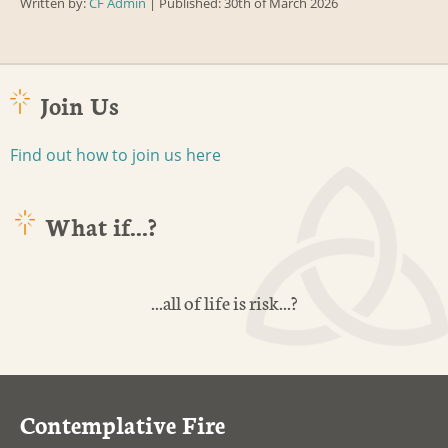
Written by:
CF Admin
| Published: 30th of March 2026
Join Us
Find out how to join us here
What if...?
...all of life is risk...?
Contemplative Fire