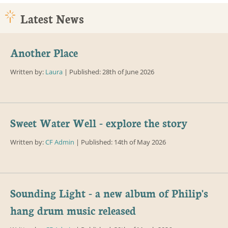
Latest News
Another Place
Written by:
Laura
| Published: 28th of June 2026
Sweet Water Well - explore the story
Written by:
CF Admin
| Published: 14th of May 2026
Sounding Light - a new album of Philip's
hang drum music released