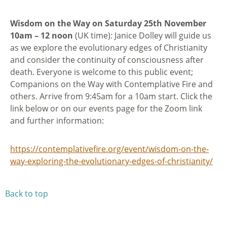
Wisdom on the Way on Saturday 25th November
10am – 12 noon
(UK time): Janice Dolley will guide us
as we explore the evolutionary edges of Christianity
and consider the continuity of consciousness after
death. Everyone is welcome to this public event;
Companions on the Way with Contemplative Fire and
others. Arrive from 9:45am for a 10am start. Click the
link below or on our events page for the Zoom link
and further information:
https://contemplativefire.org/event/wisdom-on-the-
way-exploring-the-evolutionary-edges-of-christianity/
Back to top