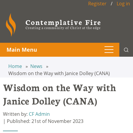
Register
/
Log in
Contemplative Fire
Creating a community of Christ at the edge
Main Menu
Home
News
Wisdom on the Way with Janice Dolley (CANA)
Wisdom on the Way with
Janice Dolley (CANA)
Written by:
CF Admin
| Published: 21st of November 2023