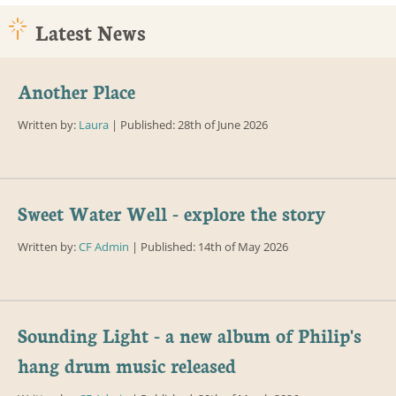
Latest News
Another Place
Written by:
Laura
| Published: 28th of June 2026
Sweet Water Well - explore the story
Written by:
CF Admin
| Published: 14th of May 2026
Sounding Light - a new album of Philip's
hang drum music released