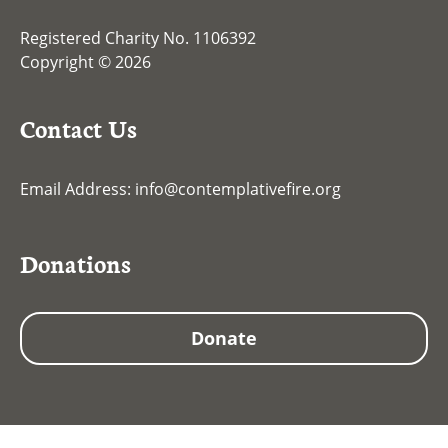
Registered Charity No. 1106392
Copyright © 2026
Contact Us
Email Address:
info@contemplativefire.org
Donations
Donate