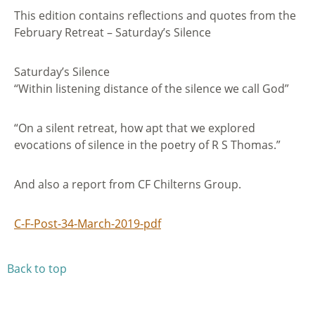
This edition contains reflections and quotes from the
February Retreat – Saturday’s Silence
Saturday’s Silence
“Within listening distance of the silence we call God”
“On a silent retreat, how apt that we explored
evocations of silence in the poetry of R S Thomas.”
And also a report from CF Chilterns Group.
C-F-Post-34-March-2019-pdf
Back to top