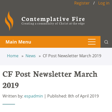
Register
/
Log in
Contemplative Fire
Creating a community of Christ at the edge
Main Menu
Home
News
CF Post Newsletter March 2019
CF Post Newsletter March
2019
Written by:
espadmin
| Published: 8th of April 2019