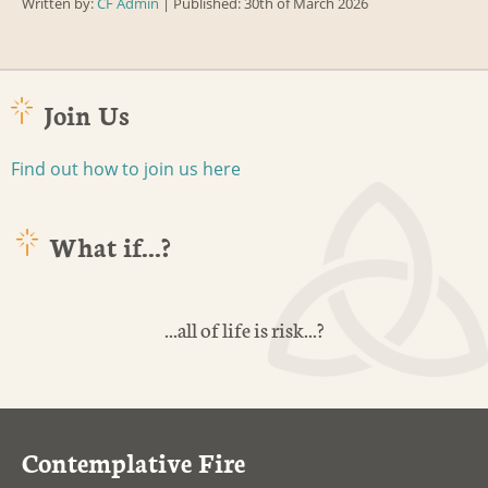
Written by:
CF Admin
| Published: 30th of March 2026
Join Us
Find out how to join us here
What if...?
...all of life is risk...?
Contemplative Fire