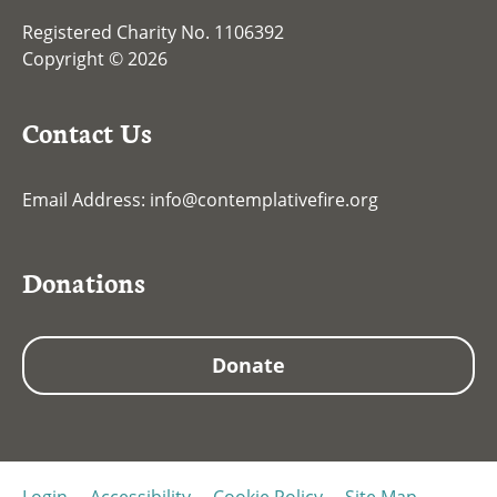
Registered Charity No. 1106392
Copyright © 2026
Contact Us
Email Address:
info@contemplativefire.org
Donations
Donate