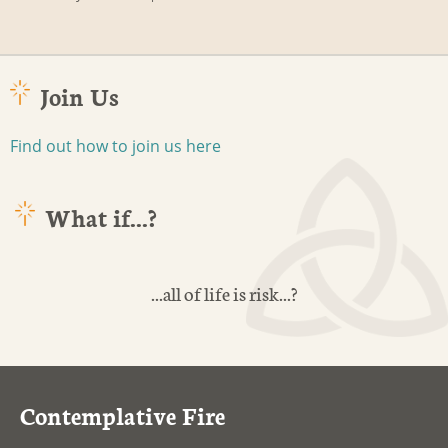
Join Us
Find out how to join us here
What if...?
...all of life is risk...?
Contemplative Fire