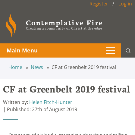
Register
/
Log in
Contemplative Fire
Creating a community of Christ at the edge
Main Menu
Home
News
CF at Greenbelt 2019 festival
CF at Greenbelt 2019 festival
Written by:
Helen Fitch-Hunter
| Published: 27th of August 2019