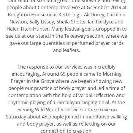
Our team of six had a great time showing and telling
people about Contemplative Fire at Greenbelt 2019 at
Boughton House near Kettering – Ali Dorey, Caroline
Newton, Sally Livsey, Sheila Shotts, Ian Fordyce and
Helen Fitch-Hunter. Many festival-goers dropped in to
see us at our stand in the Takeaway section, where we
gave out large quantities of perfumed prayer cards
and leaflets.
The response to our services was incredibly
encouraging. Around 65 people came to Morning
Prayer in the Grove where we began showing new
people our practice of body prayer and led a time of
contemplation with the help of verbal reflection and
rhythmic playing of a Himalayan singing bowl. At the
evening Wild Wonder service in the Grove on
Saturday about 45 people joined in meditative walking
and body prayer, as well as reflecting on our
connection to creation.