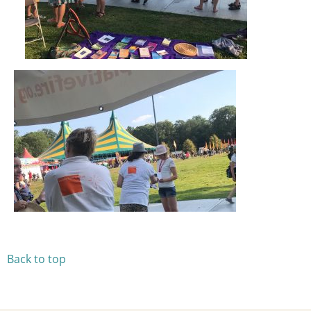
Back to top