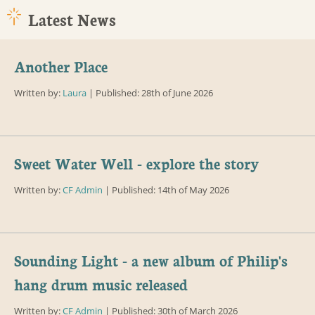
Latest News
Another Place
Written by:
Laura
| Published: 28th of June 2026
Sweet Water Well - explore the story
Written by:
CF Admin
| Published: 14th of May 2026
Sounding Light - a new album of Philip's
hang drum music released
Written by:
CF Admin
| Published: 30th of March 2026